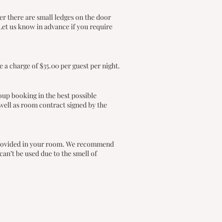
r there are small ledges on the door
Let us know in advance if you require
 a charge of $35.00 per guest per night.
oup booking in the best possible
well as room contract signed by the
e provided in your room. We recommend
an’t be used due to the smell of