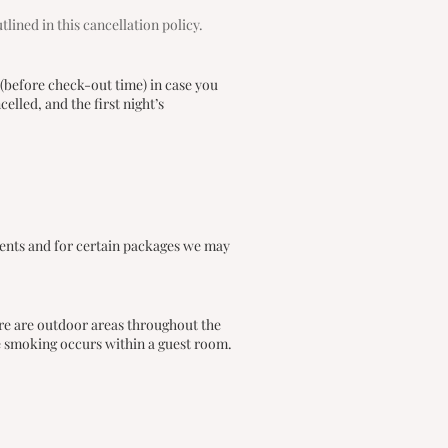
ined in this cancellation policy.
 (before check-out time) in case you
lled, and the first night’s
vents and for certain packages we may
re are outdoor areas throughout the
e smoking occurs within a guest room.