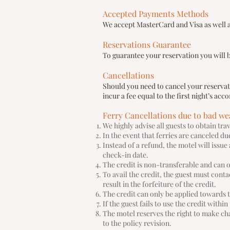
Accepted Payments Methods
We accept MasterCard and Visa as well as
Reservations Guarantee
To guarantee your reservation you will b
Cancellations
Should you need to cancel your reservatio
incur a fee equal to the first night’s a
Ferry Cancellations due to bad we
We highly advise all guests to obtain tr
In the event that ferries are canceled d
Instead of a refund, the motel will issue
check-in date.
The credit is non-transferable and can 
To avail the credit, the guest must cont
result in the forfeiture of the credit.
The credit can only be applied towards 
If the guest fails to use the credit withi
The motel reserves the right to make cha
to the policy revision.