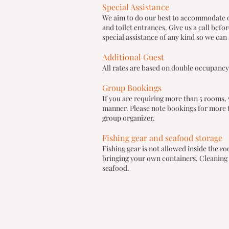
Special Assistance
We aim to do our best to accommodate ou
and toilet entrances. Give us a call bef
special assistance of any kind so we can 
Additional Guest
All rates are based on double occupancy.
Group Bookings
If you are requiring more than 5 rooms, 
manner. Please note bookings for more t
group organizer.
Fishing gear and seafood storage
Fishing gear is not allowed inside the 
bringing your own containers. Cleaning f
seafood.