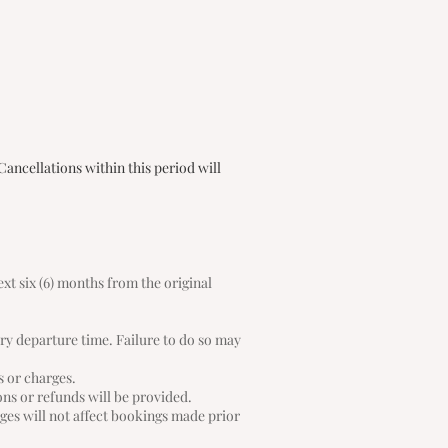
Cancellations within this period will
ext six (6) months from the original
rry departure time. Failure to do so may
s or charges.
ions or refunds will be provided.
ges will not affect bookings made prior