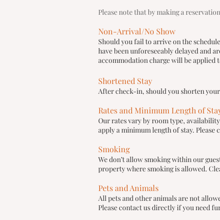
Please note that by making a reservation
Non-Arrival/No Show
Should you fail to arrive on the schedul
have been unforeseeably delayed and are 
accommodation charge will be applied to
Shortened Stay
After check-in, should you shorten you
Rates and Minimum Length of Sta
Our rates vary by room type, availabili
apply a minimum length of stay. Please c
Smoking
We don’t allow smoking within our gues
property where smoking is allowed. Cle
Pets and Animals
All pets and other animals are not allo
Please contact us directly if you need fu