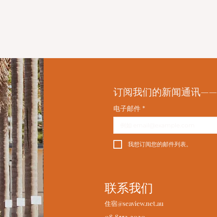
订阅我们的新闻通讯—
电子邮件
*
我想订阅您的邮件列表。
联系我们
住宿@seaview.net.au