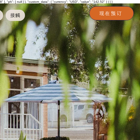
h": [ null ] }, "custom_data": { "currency": "USD", "value": "142.52" } } ] }
现在预订
接觸