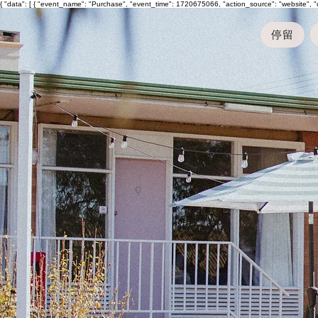
{ "data": [ { "event_name": "Purchase", "event_time": 1720675066, "action_source": "website", 
停留