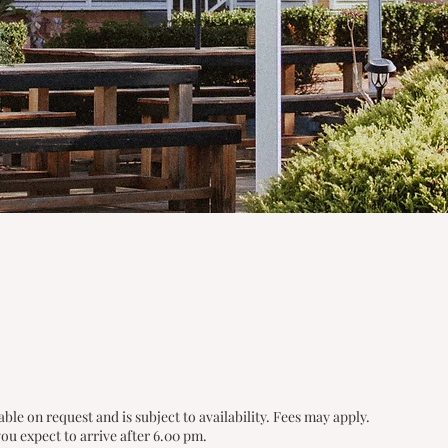
able on request and is subject to availability. Fees may apply.
ou expect to arrive after 6.00 pm.