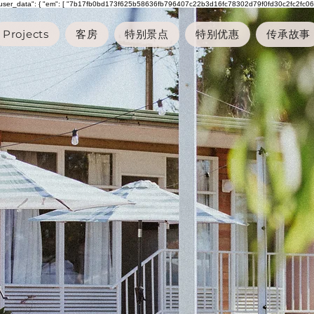
"user_data": { "em": [ "7b17fb0bd173f625b58636fb796407c22b3d16fc78302d79f0fd30c2fc2fc068" ], "p
Projects
客房
特别景点
特别优惠
传承故事