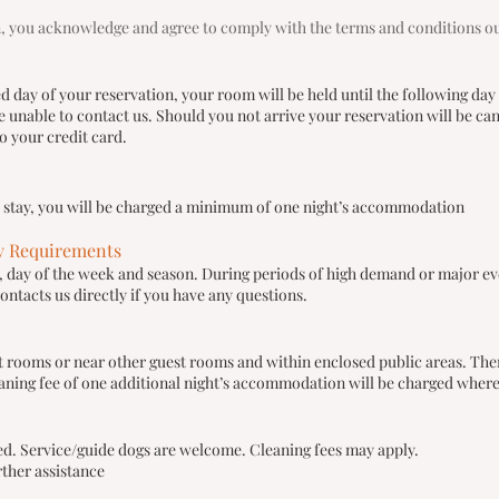
, you acknowledge and agree to comply with the terms and conditions outl
ed day of your reservation, your room will be held until the following day
unable to contact us. Should you not arrive your reservation will be cance
 your credit card.
r stay, you will be charged a minimum of one night’s accommodation
y Requirements
ty, day of the week and season. During periods of high demand or major e
ontacts us directly if you have any questions.
t rooms or near other guest rooms and within enclosed public areas. The
aning fee of one additional night’s accommodation will be charged wher
wed. Service/guide dogs are welcome. Cleaning fees may apply.
rther assistance