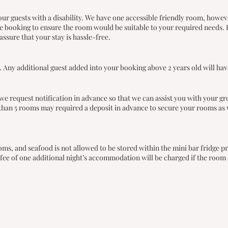
r guests with a disability. We have one accessible friendly room, howeve
ore booking to ensure the room would be suitable to your required needs. 
assure that your stay is hassle-free.
 Any additional guest added into your booking above 2 years old will have
we request notification in advance so that we can assist you with your gr
han 5 rooms may required a deposit in advance to secure your rooms as 
rooms, and seafood is not allowed to be stored within the mini bar fridg
ee of one additional night’s accommodation will be charged if the room c