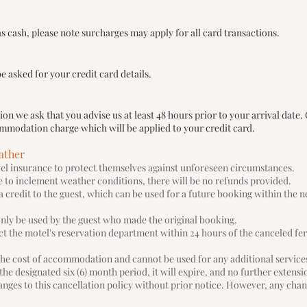
 cash, please note surcharges may apply for all card transactions.
e asked for your credit card details.
n we ask that you advise us at least 48 hours prior to your arrival date. 
ccommodation charge which will be applied to your credit card.
ather
avel insurance to protect themselves against unforeseen circumstances.
ue to inclement weather conditions, there will be no refunds provided.
 a credit to the guest, which can be used for a future booking within the n
only be used by the guest who made the original booking.
act the motel's reservation department within 24 hours of the canceled fe
the cost of accommodation and cannot be used for any additional service
n the designated six (6) month period, it will expire, and no further extens
nges to this cancellation policy without prior notice. However, any chan