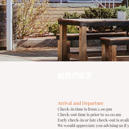
給我們留言
Arrival and Departure
Check-in time is from 2.00 pm
Check-out time is prior to 10.00 am
Early check-in or late check-out is avail
We would appreciate you advising us if y