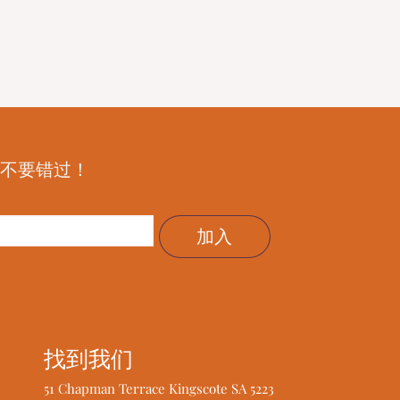
—不要错过！
加入
找到我们
51 Chapman Terrace Kingscote SA 5223